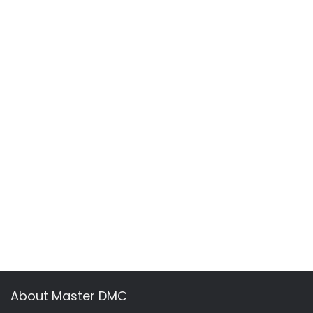
About Master DMC