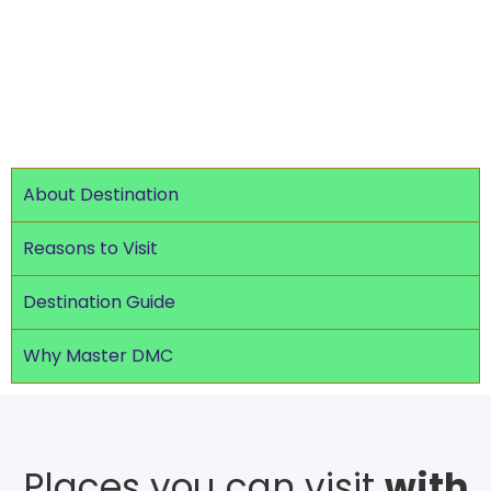
types of travelers.
About Destination
Reasons to Visit
Destination Guide
Why Master DMC
Places you can visit
with