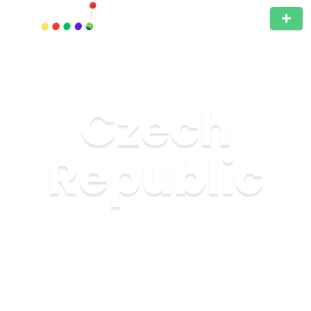
Czech
Republic
The Czech Republic, located in the heart of Europe, is
an unmissable travel destination for those who love
history, culture, and architecture. This small country is
full of surprises and offers a unique experience to all