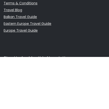
Terms & Conditions
Travel Blog
Balkan Travel Guide
Eastern Europe Travel Guide
Europe Travel Guide
Sign Up for Monthly Newsletter
It is a newsletter that covers travel information and daily
situations in Europe and the Balkan Countries.