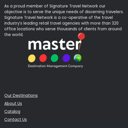
As a proud member of Signature Travel Network our
objective is to serve the unique needs of discerning travelers.
Signature Travel Network is a co-operative of the travel
industry’s leading retail travel agencies with more than 320
office locations who serve thousands of clients from around
the world.
Our Destinations
About Us
Catalog
Contact Us