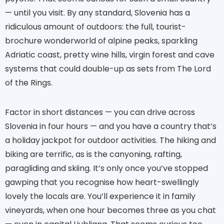
— until you visit. By any standard, Slovenia has a
ridiculous amount of outdoors: the full, tourist-
brochure wonderworld of alpine peaks, sparkling
Adriatic coast, pretty wine hills, virgin forest and cave
systems that could double-up as sets from The Lord
of the Rings.
Factor in short distances — you can drive across
Slovenia in four hours — and you have a country that’s
a holiday jackpot for outdoor activities. The hiking and
biking are terrific, as is the canyoning, rafting,
paragliding and skiing. It’s only once you’ve stopped
gawping that you recognise how heart-swellingly
lovely the locals are. You’ll experience it in family
vineyards, when one hour becomes three as you chat