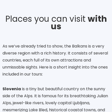
Places you can visit
with
us
As we’ve already tried to show, the Balkans is a very
diverse region with a rich history. It consists of several
countries, each full of its own attractions and
unmissable sights. Here is a short insight into the ones
included in our tours:
Slovenia
is a tiny but beautiful country on the sunny
side of the Alps. It is famous for its breathtaking Julian
Alps, jewel-like rivers, lovely capital Ljubljana,
mesmerizing Lake Bled, historical coastal towns, and