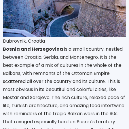
Dubrovnik, Croatia
Bosnia and Herzegovina
is a small country, nestled
between Croatia, Serbia, and Montenegro. It is the
best example of a mix of cultures in the whole of the
Balkans, with remnants of the Ottoman Empire
scattered all over the country and its culture. This is
most obvious in its beautiful and colorful cities, like
Mostar and Sarajevo. The rich culture, relaxed pace of
life, Turkish architecture, and amazing food intertwine
with reminders of the tragic Balkan wars in the 90s
that ravaged especially hard on Bosnia’s territory.