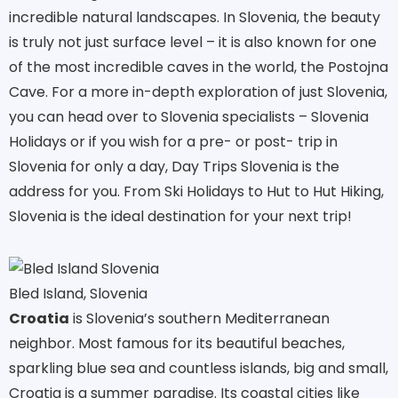
incredible natural landscapes. In Slovenia, the beauty
is truly not just surface level – it is also known for one
of the most incredible caves in the world, the Postojna
Cave. For a more in-depth exploration of just Slovenia,
you can head over to Slovenia specialists – Slovenia
Holidays or if you wish for a pre- or post- trip in
Slovenia for only a day, Day Trips Slovenia is the
address for you. From Ski Holidays to Hut to Hut Hiking,
Slovenia is the ideal destination for your next trip!
Bled Island, Slovenia
Croatia
is Slovenia’s southern Mediterranean
neighbor. Most famous for its beautiful beaches,
sparkling blue sea and countless islands, big and small,
Croatia is a summer paradise. Its coastal cities like