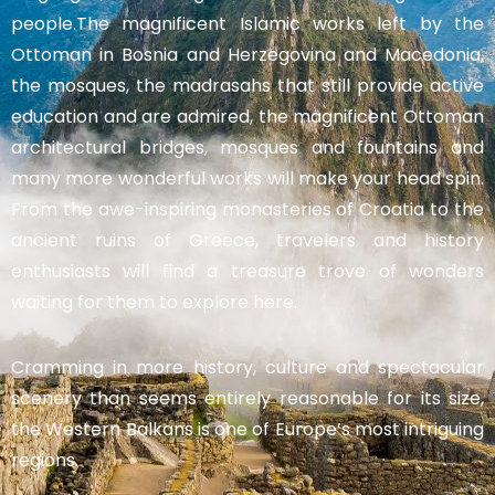
people.The magnificent Islamic works left by the
Ottoman in Bosnia and Herzegovina and Macedonia,
the mosques, the madrasahs that still provide active
education and are admired, the magnificent Ottoman
architectural bridges, mosques and fountains and
many more wonderful works will make your head spin.
From the awe-inspiring monasteries of Croatia to the
ancient ruins of Greece, travelers and history
enthusiasts will find a treasure trove of wonders
waiting for them to explore here.
Cramming in more history, culture and spectacular
scenery than seems entirely reasonable for its size,
the Western Balkans is one of Europe’s most intriguing
regions.