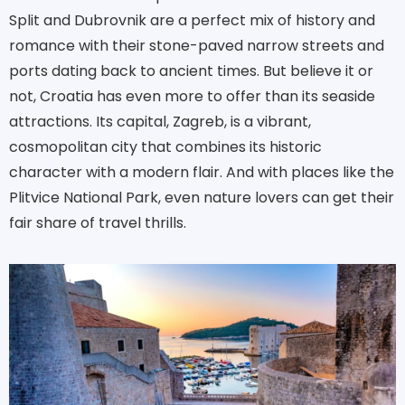
Split and Dubrovnik are a perfect mix of history and
romance with their stone-paved narrow streets and
ports dating back to ancient times. But believe it or
not, Croatia has even more to offer than its seaside
attractions. Its capital, Zagreb, is a vibrant,
cosmopolitan city that combines its historic
character with a modern flair. And with places like the
Plitvice National Park, even nature lovers can get their
fair share of travel thrills.