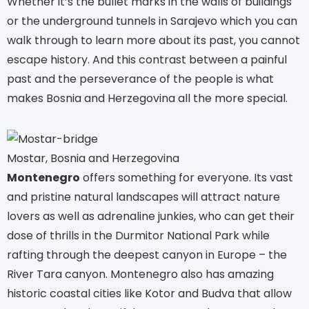
Whether it’s the bullet marks in the walls of buildings
or the underground tunnels in Sarajevo which you can
walk through to learn more about its past, you cannot
escape history. And this contrast between a painful
past and the perseverance of the people is what
makes Bosnia and Herzegovina all the more special.
Mostar, Bosnia and Herzegovina
Montenegro
offers something for everyone. Its vast
and pristine natural landscapes will attract nature
lovers as well as adrenaline junkies, who can get their
dose of thrills in the Durmitor National Park while
rafting through the deepest canyon in Europe – the
River Tara canyon. Montenegro also has amazing
historic coastal cities like Kotor and Budva that allow