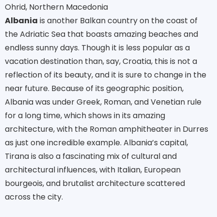
Ohrid, Northern Macedonia
Albania
is another Balkan country on the coast of
the Adriatic Sea that boasts amazing beaches and
endless sunny days. Though it is less popular as a
vacation destination than, say, Croatia, this is not a
reflection of its beauty, and it is sure to change in the
near future. Because of its geographic position,
Albania was under Greek, Roman, and Venetian rule
for a long time, which shows in its amazing
architecture, with the Roman amphitheater in Durres
as just one incredible example. Albania’s capital,
Tirana is also a fascinating mix of cultural and
architectural influences, with Italian, European
bourgeois, and brutalist architecture scattered
across the city.