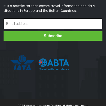
It is a newsletter that covers travel information and daily
situations in Europe and the Balkan Countries.
2024 Masterdmc.com Design. All rights reserved.