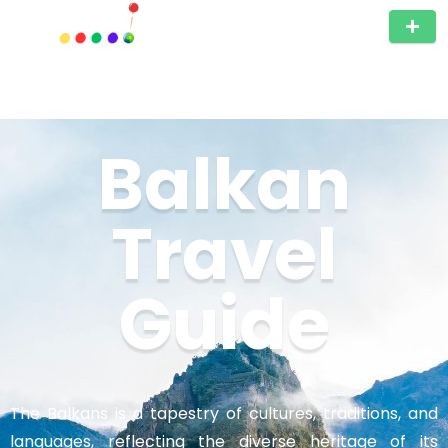
Balkan
Travel
Guide
The Balkans is a tapestry of cultures, traditions, and
languages, reflecting the diverse heritage of its