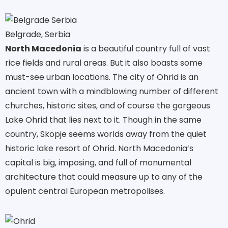
Belgrade, Serbia
North Macedonia
is a beautiful country full of vast
rice fields and rural areas. But it also boasts some
must-see urban locations. The city of Ohrid is an
ancient town with a mindblowing number of different
churches, historic sites, and of course the gorgeous
Lake Ohrid that lies next to it. Though in the same
country, Skopje seems worlds away from the quiet
historic lake resort of Ohrid. North Macedonia’s
capital is big, imposing, and full of monumental
architecture that could measure up to any of the
opulent central European metropolises.