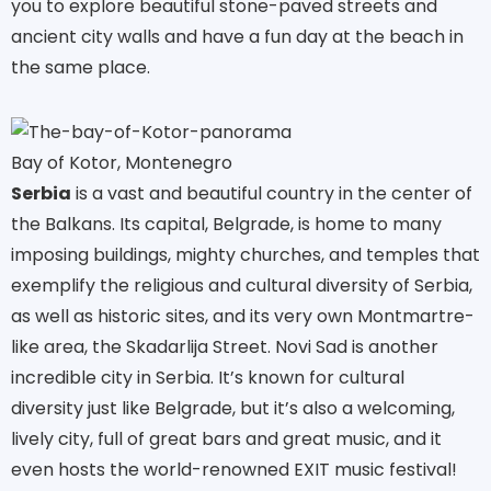
you to explore beautiful stone-paved streets and
ancient city walls and have a fun day at the beach in
the same place.
Bay of Kotor, Montenegro
Serbia
is a vast and beautiful country in the center of
the Balkans. Its capital, Belgrade, is home to many
imposing buildings, mighty churches, and temples that
exemplify the religious and cultural diversity of Serbia,
as well as historic sites, and its very own Montmartre-
like area, the Skadarlija Street. Novi Sad is another
incredible city in Serbia. It’s known for cultural
diversity just like Belgrade, but it’s also a welcoming,
lively city, full of great bars and great music, and it
even hosts the world-renowned EXIT music festival!