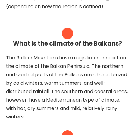
(depending on how the region is defined).
What is the climate of the Balkans?
The Balkan Mountains have a significant impact on
the climate of the Balkan Peninsula. The northern
and central parts of the Balkans are characterized
by cold winters, warm summers, and well-
distributed rainfall. The southern and coastal areas,
however, have a Mediterranean type of climate,
with hot, dry summers and mild, relatively rainy
winters.