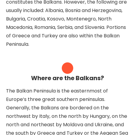
constitutes the Balkans. However, the following are
usually included: Albania, Bosnia and Herzegovina,
Bulgaria, Croatia, Kosovo, Montenegro, North
Macedonia, Romania, Serbia, and Slovenia. Portions
of Greece and Turkey are also within the Balkan
Peninsula.
Where are the Balkans?
The Balkan Peninsula is the easternmost of
Europe’s three great southern peninsulas.
Generally, the Balkans are bordered on the
northwest by Italy, on the north by Hungary, on the
north and northeast by Moldova and Ukraine, and
the south by Greece and Turkey or the Aegean Sea