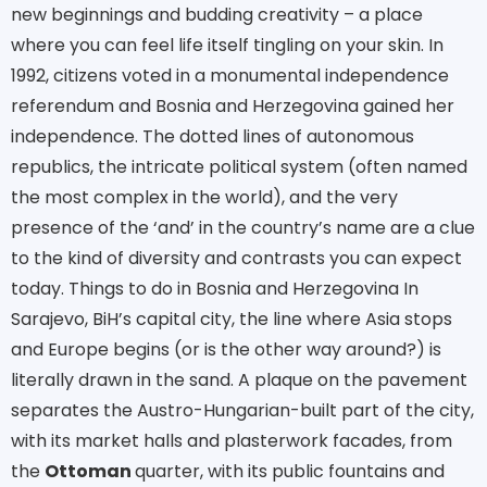
new beginnings and budding creativity – a place
where you can feel life itself tingling on your skin. In
1992, citizens voted in a monumental independence
referendum and Bosnia and Herzegovina gained her
independence. The dotted lines of autonomous
republics, the intricate political system (often named
the most complex in the world), and the very
presence of the ‘and’ in the country’s name are a clue
to the kind of diversity and contrasts you can expect
today. Things to do in Bosnia and Herzegovina In
Sarajevo, BiH’s capital city, the line where Asia stops
and Europe begins (or is the other way around?) is
literally drawn in the sand. A plaque on the pavement
separates the Austro-Hungarian-built part of the city,
with its market halls and plasterwork facades, from
the
Ottoman
quarter, with its public fountains and