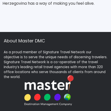
Herzegovina has a way of making you feel alive.
About Master DMC
As a proud member of Signature Travel Network our
objective is to serve the unique needs of discerning travelers.
Signature Travel Network is a co-operative of the travel
industry’s leading retail travel agencies with more than 320
office locations who serve thousands of clients from around
the world.