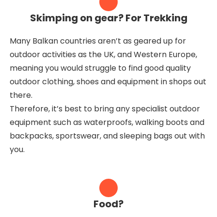
Skimping on gear? For Trekking
Many Balkan countries aren’t as geared up for
outdoor activities as the UK, and Western Europe,
meaning you would struggle to find good quality
outdoor clothing, shoes and equipment in shops out
there.
Therefore, it’s best to bring any specialist outdoor
equipment such as waterproofs, walking boots and
backpacks, sportswear, and sleeping bags out with
you.
Food?