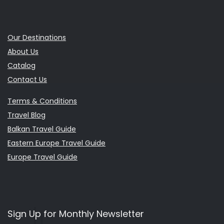
Our Destinations
About Us
Catalog
Contact Us
Terms & Conditions
Travel Blog
Balkan Travel Guide
Eastern Europe Travel Guide
Europe Travel Guide
Sign Up for Monthly Newsletter