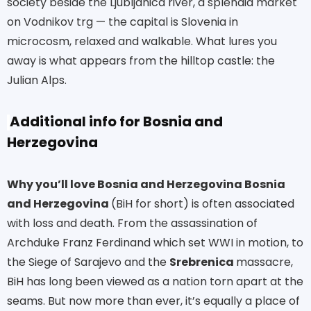
society beside the Ljubljanica river, a splendid market
on Vodnikov trg — the capital is Slovenia in
microcosm, relaxed and walkable. What lures you
away is what appears from the hilltop castle: the
Julian Alps.
Additional info for Bosnia and
Herzegovina
Why you’ll love Bosnia and Herzegovina Bosnia
and Herzegovina
(BiH for short) is often associated
with loss and death. From the assassination of
Archduke Franz Ferdinand which set WWI in motion, to
the Siege of Sarajevo and the
Srebrenica
massacre,
BiH has long been viewed as a nation torn apart at the
seams. But now more than ever, it’s equally a place of