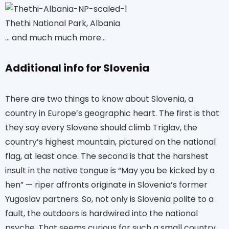
Thethi National Park, Albania
… and much much more…
Additional info for Slovenia
There are two things to know about Slovenia, a
country in Europe’s geographic heart. The first is that
they say every Slovene should climb Triglav, the
country’s highest mountain, pictured on the national
flag, at least once. The second is that the harshest
insult in the native tongue is “May you be kicked by a
hen” — riper affronts originate in Slovenia’s former
Yugoslav partners. So, not only is Slovenia polite to a
fault, the outdoors is hardwired into the national
psyche. That seems curious for such a small country