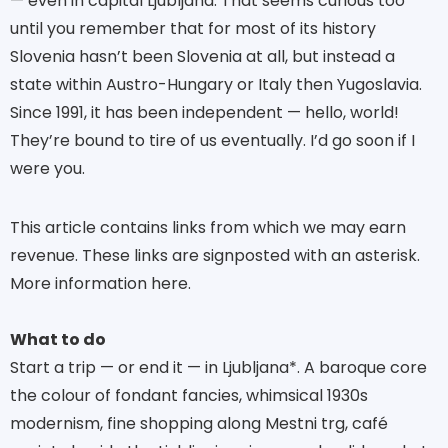
— even in capital Ljubljana. That seems curious too
until you remember that for most of its history
Slovenia hasn’t been Slovenia at all, but instead a
state within Austro-Hungary or Italy then Yugoslavia.
Since 1991, it has been independent — hello, world!
They’re bound to tire of us eventually. I’d go soon if I
were you.
This article contains links from which we may earn
revenue. These links are signposted with an asterisk.
More information here.
What to do
Start a trip — or end it — in Ljubljana*. A baroque core
the colour of fondant fancies, whimsical 1930s
modernism, fine shopping along Mestni trg, café