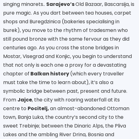
singing minarets..
Sarajevo’s
Old Bazaar, Bascarsija, is
pure magic. As you dart between tea houses, carpet
shops and Buregdzinica (bakeries specialising in
burek), you move to the rhythm of tradesmen who
still pound bronze with the same fervour as they did
centuries ago. As you cross the stone bridges in
Mostar, Visegrad and Konjic, you begin to understand
that not only is each one a proxy for a devastating
chapter of
Balkan history
(which every traveller
must take the time to learn about), it’s also a
symbolic bridge between past, present and future.
From
Jajce
, the city with roaring waterfall at its
centre to
Pocitelj,
an almost-abandoned Ottoman
town, Banja Luka, the country’s second city to the
sweet Trebinje; between the Dinaric Alps, the Pliva
Lakes and the ambling River Drina, Bosnia and