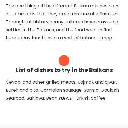
The one thing all the different Balkan cuisines have
in common is that they are a mixture of influences.
Throughout history, many cultures have crossed or
settled in the Balkans, and the food we can find
here today functions as a sort of historical map.
List of dishes to try in the Balkans
Ćevapi and other grilled meats, Kajmak and ajvar,
Burek and pita, Carniolan sausage, Sarma, Goulash,
Seafood, Baklava, Bean stews, Turkish coffee.