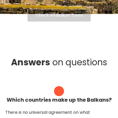
Check All Balkan Tours
Answers
on questions
Which countries make up the Balkans?
There is no universal agreement on what