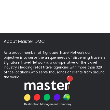
About Master DMC
As a proud member of Signature Travel Network our
objective is to serve the unique needs of discerning travelers.
Signature Travel Network is a co-operative of the travel
industry’s leading retail travel agencies with more than 320
office locations who serve thousands of clients from around
the world.