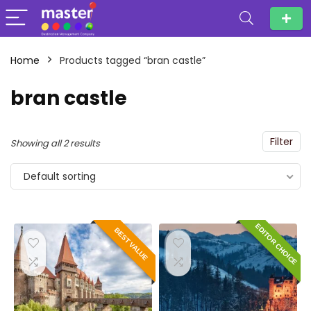
Home
Products tagged “bran castle”
bran castle
Filter
Showing all 2 results
Default sorting
EDITOR CHOICE
BEST VALUE