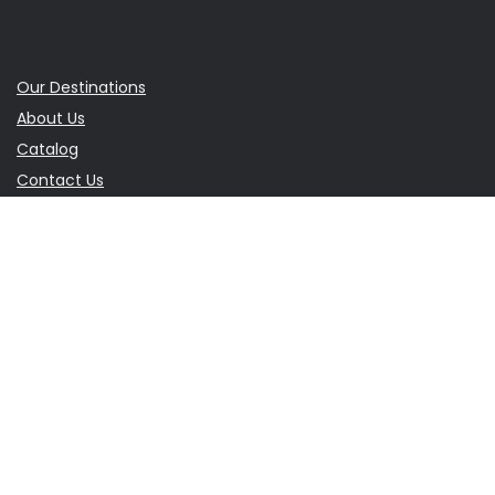
Our Destinations
About Us
Catalog
Contact Us
Terms & Conditions
Travel Blog
Balkan Travel Guide
Eastern Europe Travel Guide
Europe Travel Guide
Sign Up for Monthly Newsletter