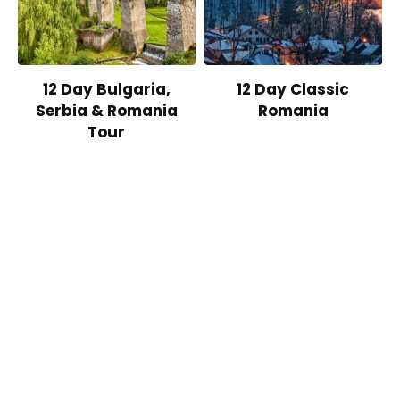
12 Day Bulgaria,
12 Day Classic
Serbia & Romania
Romania
Tour