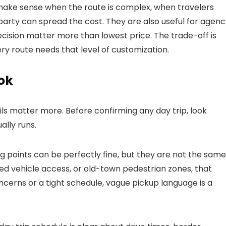
make sense when the route is complex, when travelers
arty can spread the cost. They are also useful for agenc
ecision matter more than lowest price. The trade-off is
ry route needs that level of customization.
ok
ls matter more. Before confirming any day trip, look
ally runs.
ng points can be perfectly fine, but they are not the same
mited vehicle access, or old-town pedestrian zones, that
oncerns or a tight schedule, vague pickup language is a