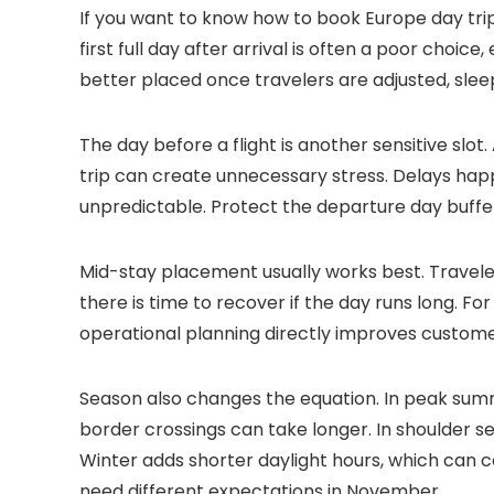
If you want to know how to book Europe day trips
first full day after arrival is often a poor choice
better placed once travelers are adjusted, sleepi
The day before a flight is another sensitive slot
trip can create unnecessary stress. Delays hap
unpredictable. Protect the departure day buffe
Mid-stay placement usually works best. Travelers
there is time to recover if the day runs long. Fo
operational planning directly improves customer
Season also changes the equation. In peak summ
border crossings can take longer. In shoulder 
Winter adds shorter daylight hours, which can c
need different expectations in November.