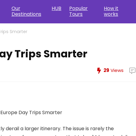
Our
HUB
Popular
How it
Destinations
Tours
works
rips Smarter
ay Trips Smarter
29
Views
 derail a larger itinerary. The issue is rarely the