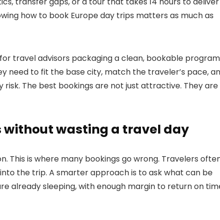
istics, transfer gaps, or a tour that takes 14 hours to deliver
nowing how to book Europe day trips matters as much as
d for travel advisors packaging a clean, bookable program
ey need to fit the base city, match the traveler’s pace, a
 risk. The best bookings are not just attractive. They are
 without wasting a travel day
ion. This is where many bookings go wrong. Travelers ofte
t into the trip. A smarter approach is to ask what can be
e already sleeping, with enough margin to return on tim