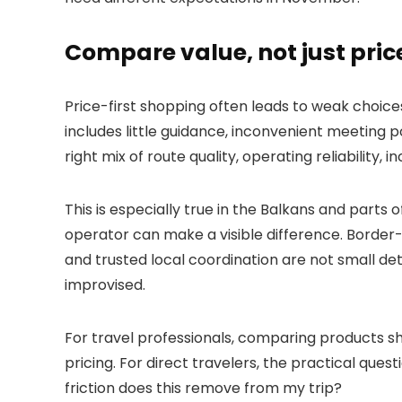
Compare value, not just pric
Price-first shopping often leads to weak choices.
includes little guidance, inconvenient meeting p
right mix of route quality, operating reliability, i
This is especially true in the Balkans and parts 
operator can make a visible difference. Border-h
and trusted local coordination are not small det
improvised.
For travel professionals, comparing products sh
pricing. For direct travelers, the practical ques
friction does this remove from my trip?