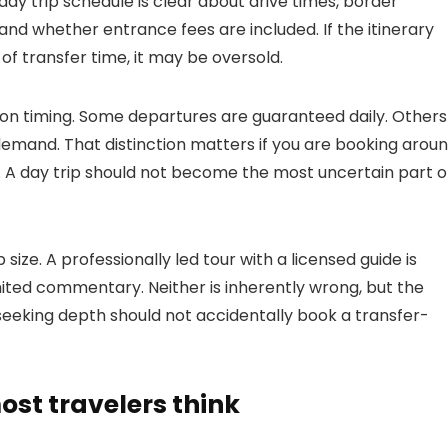
day trip schedule is clear about drive times, border
 and whether entrance fees are included. If the itinerary
of transfer time, it may be oversold.
ion timing. Some departures are guaranteed daily. Others
emand. That distinction matters if you are booking arou
ary. A day trip should not become the most uncertain part o
ize. A professionally led tour with a licensed guide is
imited commentary. Neither is inherently wrong, but the
eeking depth should not accidentally book a transfer-
st travelers think