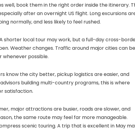
 well, book them in the right order inside the itinerary. 
, especially after an overnight US flight. Long excursions ar
ng normally, and less likely to feel rushed.
. A shorter local tour may work, but a full-day cross-bord
pen. Weather changes. Traffic around major cities can b
r whenever possible.
 know the city better, pickup logistics are easier, and
r advisors building multi-country programs, this is where
 satisfaction.
er, major attractions are busier, roads are slower, and
season, the same route may feel far more manageable.
ompress scenic touring. A trip that is excellent in May m