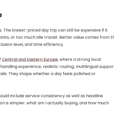
e
 The lowest-priced day trip can still be expensive if it
oints, or too much idle transit. Better value comes from t
nclusion level, and time efficiency.
of
Central and Eastern Europe
, where a strong local
andling experience, realistic routing, multilingual suppor
ails. They shape whether a day feels polished or
ould include service consistency as well as headline
tion is simpler: what am I actually buying, and how much