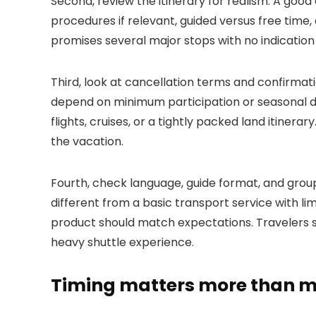
Second, review the itinerary for realism. A good 
procedures if relevant, guided versus free time,
promises several major stops with no indication 
Third, look at cancellation terms and confirmat
depend on minimum participation or seasonal d
flights, cruises, or a tightly packed land itiner
the vacation.
Fourth, check language, guide format, and group s
different from a basic transport service with l
product should match expectations. Travelers s
heavy shuttle experience.
Timing matters more than mo