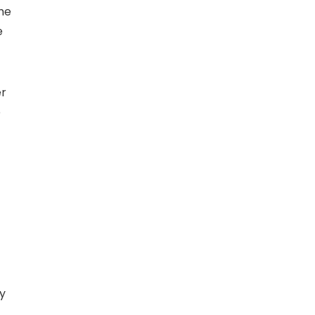
The
e
er
e
ay