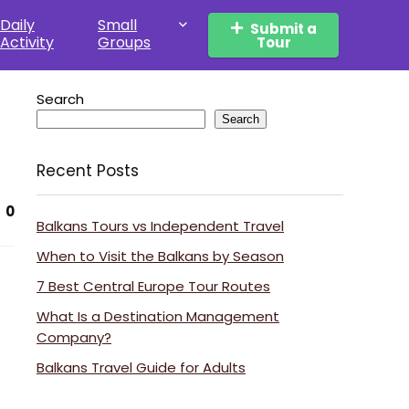
Daily
Small
Submit a
Activity
Groups
Tour
Search
Search
Recent Posts
0
Balkans Tours vs Independent Travel
When to Visit the Balkans by Season
7 Best Central Europe Tour Routes
What Is a Destination Management
Company?
Balkans Travel Guide for Adults