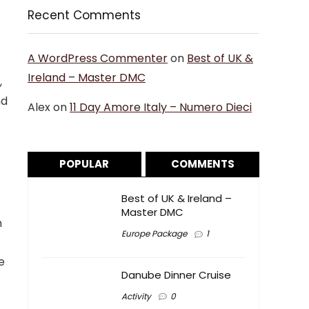
Recent Comments
A WordPress Commenter
on
Best of UK &
Ireland – Master DMC
,
nd
Alex
on
11 Day Amore Italy – Numero Dieci
POPULAR
COMMENTS
Best of UK & Ireland –
Master DMC
n
Europe Package
1
e
Danube Dinner Cruise
Activity
0