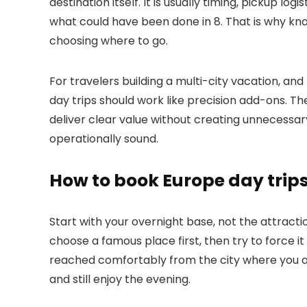
destination itself. It is usually timing, pickup log
what could have been done in 8. That is why k
choosing where to go.
For travelers building a multi-city vacation, an
day trips should work like precision add-ons. Th
deliver clear value without creating unnecessary
operationally sound.
How to book Europe day trips
Start with your overnight base, not the attract
choose a famous place first, then try to force i
reached comfortably from the city where you ar
and still enjoy the evening.