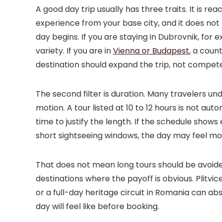
A good day trip usually has three traits. It is rea
experience from your base city, and it does no
day begins. If you are staying in Dubrovnik, for 
variety. If you are in
Vienna or Budapest
, a coun
destination should expand the trip, not compete 
The second filter is duration. Many travelers un
motion. A tour listed at 10 to 12 hours is not aut
time to justify the length. If the schedule shows
short sightseeing windows, the day may feel mor
That does not mean long tours should be avoide
destinations where the payoff is obvious. Plitv
or a full-day heritage circuit in Romania can ab
day will feel like before booking.