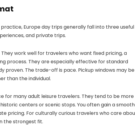
rmat
ractice, Europe day trips generally fall into three useful
eriences, and private trips.
They work well for travelers who want fixed pricing, a
ng process. They are especially effective for standard
ady proven. The trade-off is pace. Pickup windows may be
r than the individual.
ce for many adult leisure travelers. They tend to be more
 historic centers or scenic stops. You often gain a smoot
te pricing. For culturally curious travelers who care abou
n the strongest fit.