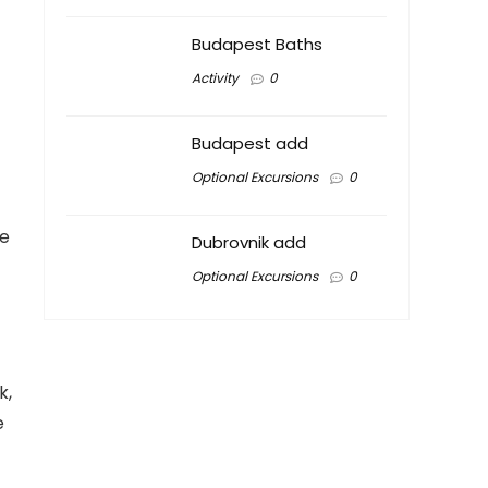
Budapest Baths
Activity
0
Budapest add
Optional Excursions
0
te
Dubrovnik add
Optional Excursions
0
k,
e