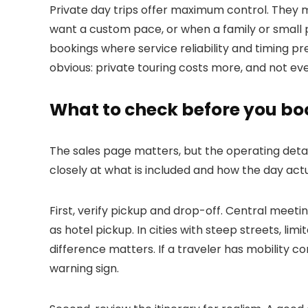
Private day trips offer maximum control. They 
want a custom pace, or when a family or small p
bookings where service reliability and timing pr
obvious: private touring costs more, and not eve
What to check before you bo
The sales page matters, but the operating detai
closely at what is included and how the day actu
First, verify pickup and drop-off. Central meeti
as hotel pickup. In cities with steep streets, li
difference matters. If a traveler has mobility c
warning sign.