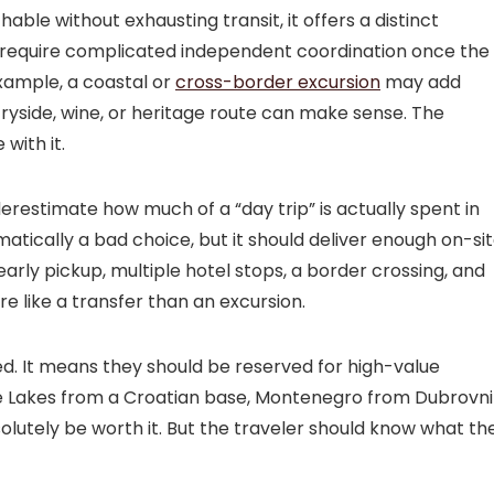
chable without exhausting transit, it offers a distinct
t require complicated independent coordination once the
example, a coastal or
cross-border excursion
may add
tryside, wine, or heritage route can make sense. The
with it.
derestimate how much of a “day trip” is actually spent in
omatically a bad choice, but it should deliver enough on-si
 early pickup, multiple hotel stops, a border crossing, and
e like a transfer than an excursion.
d. It means they should be reserved for high-value
ice Lakes from a Croatian base, Montenegro from Dubrovni
solutely be worth it. But the traveler should know what th