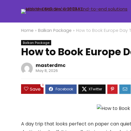
Home
»
Balkan Package
»
How to Book Europe Day T
Balkan Package
How to Book Europe D
masterdmc
May 8, 2026
0
Save
A day trip that looks perfect on paper can quietly