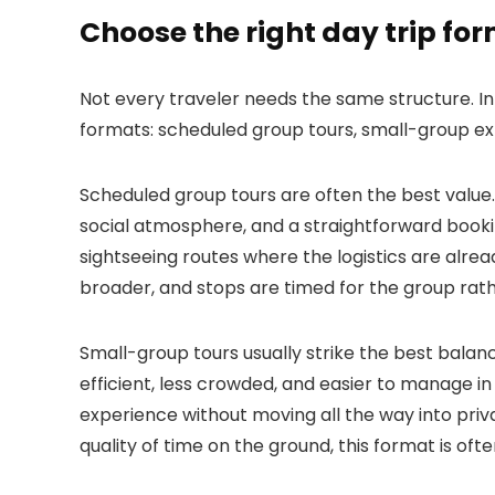
Choose the right day trip fo
Not every traveler needs the same structure. In p
formats: scheduled group tours, small-group exp
Scheduled group tours are often the best value. 
social atmosphere, and a straightforward booki
sightseeing routes where the logistics are alre
broader, and stops are timed for the group rathe
Small-group tours usually strike the best balan
efficient, less crowded, and easier to manage in
experience without moving all the way into priva
quality of time on the ground, this format is ofte