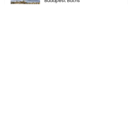
Budapest Baths
Activity
0
Budapest add
Optional Excursions
0
Dubrovnik add
Optional Excursions
0
About Master DMC
As a proud member of Signature Travel Network our