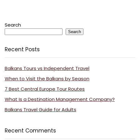
Search
Search
Recent Posts
Balkans Tours vs Independent Travel
When to Visit the Balkans by Season
7 Best Central Europe Tour Routes
What Is a Destination Management Company?
Balkans Travel Guide for Adults
Recent Comments