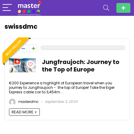
swissdmc
BEST SELLER
0
Jungfraujoch: Journey to
the Top of Europe
€200 Experience a highlight of European travel when you
journey to Jungfraujoch - the top of Europe! Take the Eiger
Express cable car to 3,454m ...
masterdmc
September 3, 2024
READ MORE +