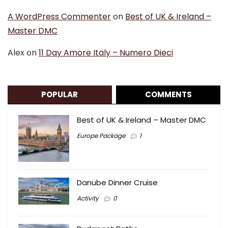
A WordPress Commenter
on
Best of UK & Ireland –
Master DMC
Alex
on
11 Day Amore Italy – Numero Dieci
POPULAR
COMMENTS
Best of UK & Ireland – Master DMC
Europe Package
1
Danube Dinner Cruise
Activity
0